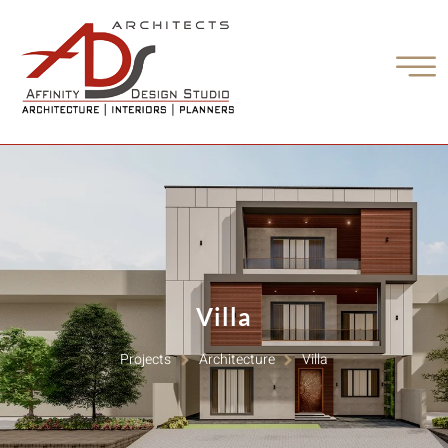
Villa
Projects
Architecture
Villa