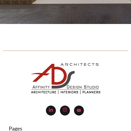
Pages