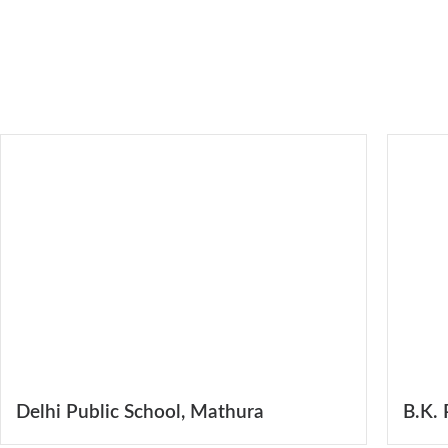
Delhi Public School, Mathura
B.K. 