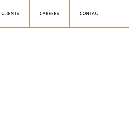
CLIENTS
CAREERS
CONTACT