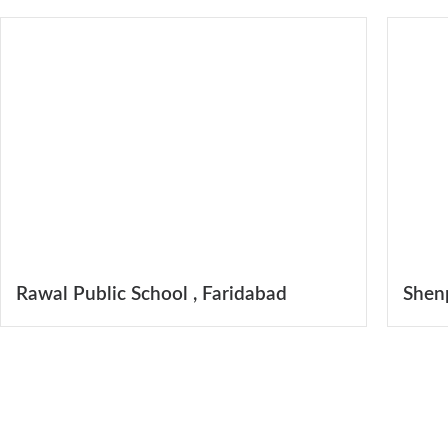
Rawal Public School , Faridabad
Shen