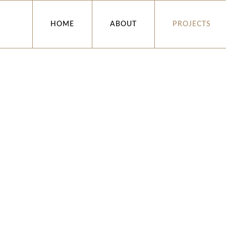
HOME
ABOUT
PROJECTS
INSTITUTIONAL