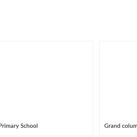
Primary School
Grand colum