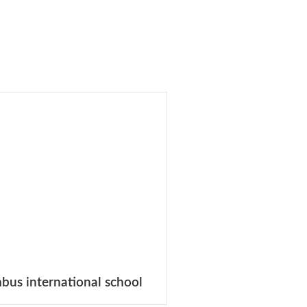
bus international school