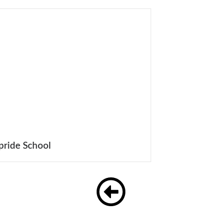
pride School