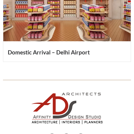
Domestic Arrival – Delhi Airport