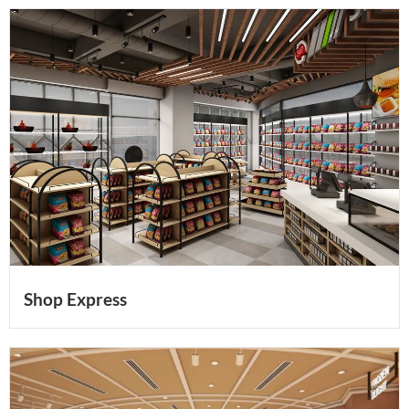
Shop Express