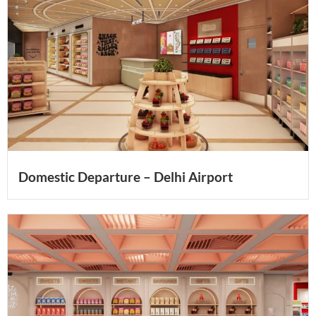
Domestic Departure – Delhi Airport