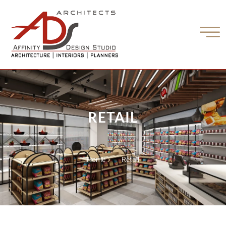
RETAIL
Home
Retail