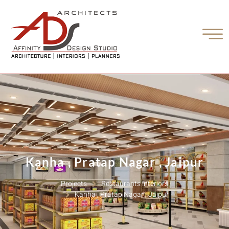
Kanha , Pratap Nagar , Jaipur
Projects
Restaurants interiors
Kanha , Pratap Nagar , Jaipur