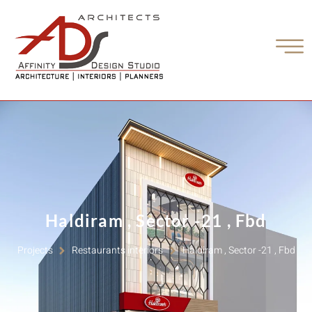
Haldiram , Sector -21 , Fbd
Projects
Restaurants interiors
Haldiram , Sector -21 , Fbd