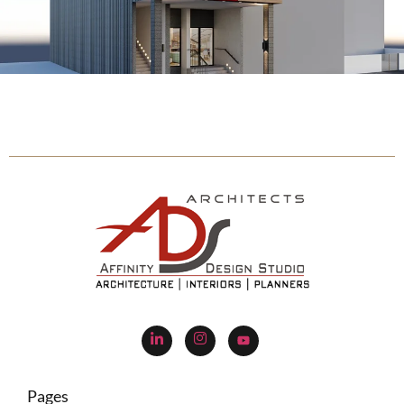
Pages